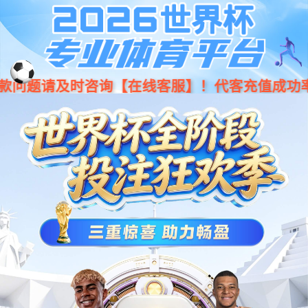
Moved Permanently
The document has moved
here
.