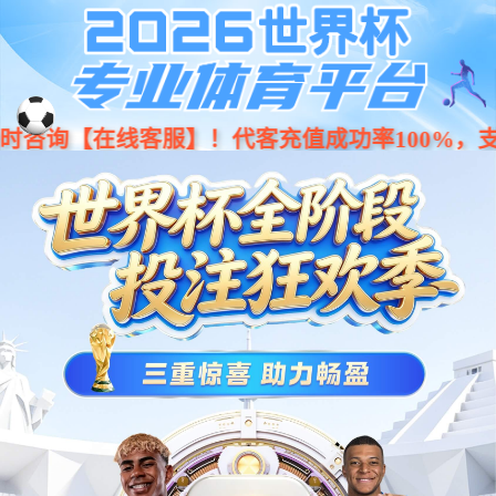
Moved Permanently
The document has moved
here
.