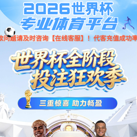
Moved Permanently
The document has moved
here
.