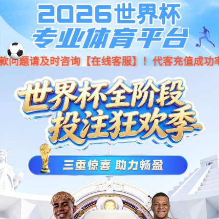
Moved Permanently
The document has moved
here
.