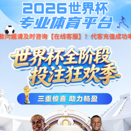
Moved Permanently
The document has moved
here
.