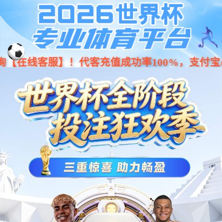
Moved Permanently
The document has moved
here
.