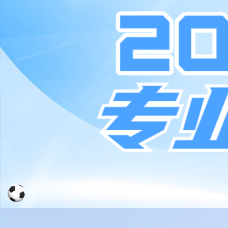
Moved Permanently
The document has moved
here
.