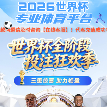
Moved Permanently
The document has moved
here
.