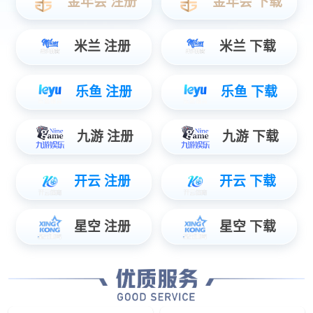
Understanding (MoU) aimed at supporting
350vip8888 Power’s investment strategy in Italy
and promoting the involvement of the Italian
renewable energy supply chain in the
development of photovoltaic, agrivoltaic and
energy storage projects.
Mr. Rick Sun, General Manager of 350vip8888
Power’s International Business met with SACE
Chief Executive Officer Mr. Michele Pignotti. The
discussions underscored the parties’ shared
goal of advancing renewable energy
development in Italy and further strengthening
cross-border industrial collaboration.