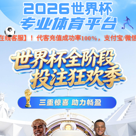
Back to news
Home
News & Events
list
350vip8888 Po...
350vip8888 Power and
SACE Sign Strategic
Memorandum of
Understanding to