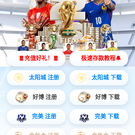
Advance Clean-Energy
Investments in Italy
2026-04-21
April 17, 2026 – During the System Mission to
China led by Italy’s Deputy Prime Minister and
Minister of Foreign Affairs and International
Cooperation, Antonio Tajani, 350vip8888 Power
Technology (601778.SH) (“350vip8888 Power”)
and SACE entered into a Memorandum of