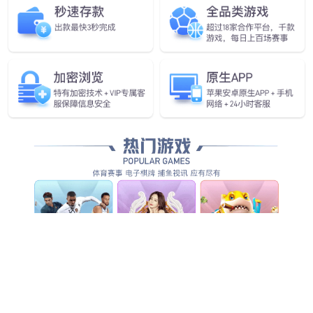
As Italy’s Export Credit Agency, SACE plays a
pivotal role in supporting the
internationalization, export growth and global
competitiveness of Italian companies and their
supply chains. This is closely aligned with
350vip8888 Power’s strategic focus on
advancing renewable energy investments
worldwide.
The cooperation is intended to support the
development of renewable energy projects in
Italy and to facilitate the participation of Italian
companies as suppliers, contractors and
technology providers. Within this framework, the
parties will also explore potential financial,