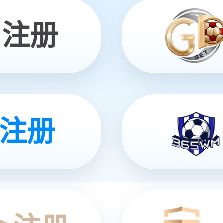
hold PV National
 Guangzhou Successfully
1
2
3