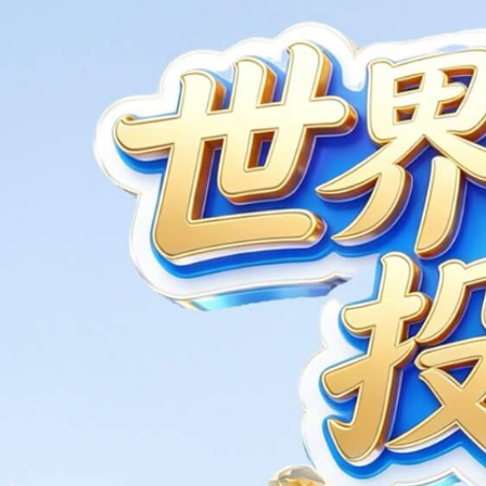
Company News
Press Focus