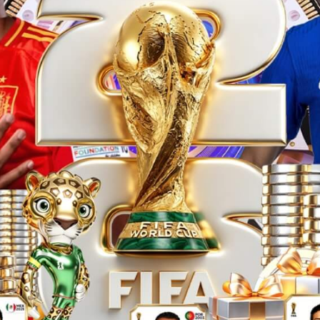
 – In a ceremony attended by the
ational Learning Service (SENA) and
ized training materials was
 of Puerto Boyacá.
rategic Memorandum of
gy Investments in Italy