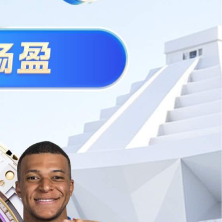
Please choose the year