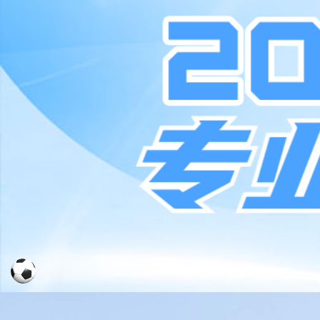
About 3
News