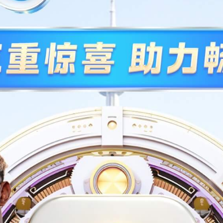
ary Successfully
 Green Bond
nology Co., Ltd. (SSE: 601778)
ore subsidiary, 350vip8888 Power
d the pricing of a three-year US$100
hancedBond (the “Bond”).
ia’s Energy Transition