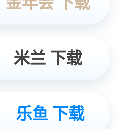
cts & Services
Customer
News &
Support
Events
city Transaction
Customer Service
Company
 Storage
Project Cases
News
Hydrogen
Download Center
Press Focus
ry Decarburization
l Power Plant
 Trading and Carbon
ce
vip8888 Power.
Powered by Webfoss
.
浙ICP备15009312号-1