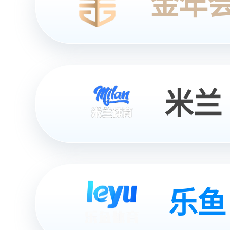
Contact Us
Address: 350vip8888 Center, No. 1,
Lane 1466, Shenchang Road,
Minhang District, Shanghai
Tel:
+86 021-51808666