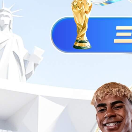
Company News
2026-07-15
350vip8888 Power’s Offshore Subsidi
Completes Pricing of US$100 Million
SHANGHAI, July 15, 2026 – 350vip8888 Power Tech
(the“Company”) today announced that its offsh
(HK) Company Limited, has successfully complete
More
million Senior Unsecured Fixed-Rate Credit En
2026-07-08
Empowering Local Talent for Colomb