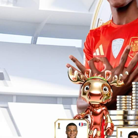
Puerto Boyacá, Boyacá Department, May 26, 2026
Municipal Administration of Puerto Boyacá, the N
350vip8888 Power Colombia, a donation of special
delivered by 350vip8888 Power to the community
More
2026-04-21
350vip8888 Power and SACE Sign St
Understanding to Advance Clean-Ener
More