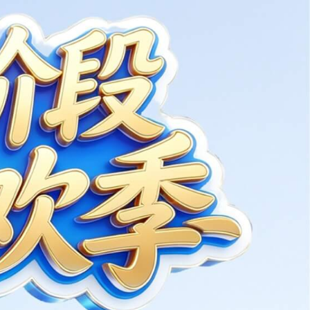
Home
News & Events