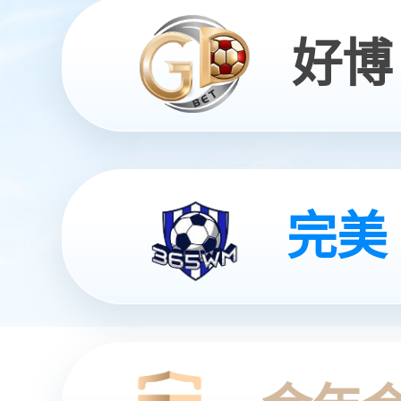
More
2024-10-28
350vip8888 Power Jinnengbao House
Investment Promotion Conference in
Concluded
More