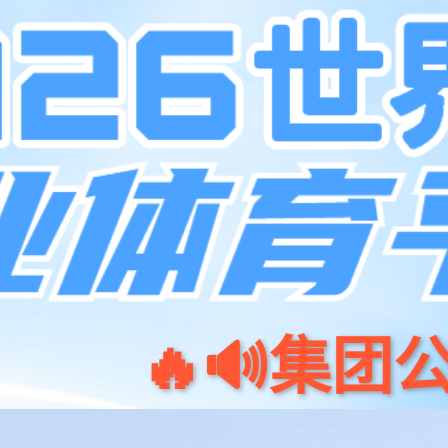
50vip8888
Solutions
Products & Services
Customer Support