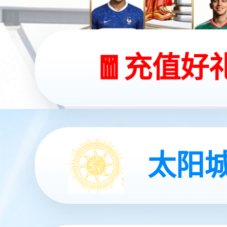
2026-01-21
350vip8888 Power Partners with TAQ
Renewables to Complete US$870.75 M
Refinancing for Al Dhafra Solar PV Pl
More
2024-11-14
350vip8888 Power Announces Financia
Tabarjal Solar PV Project in the King