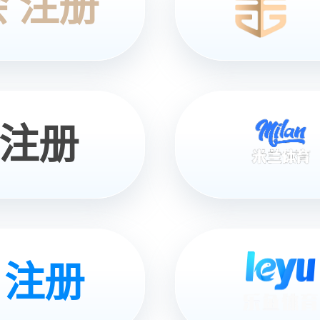
About 350vip8888
Solutions
Produ
About Us
Centralized Power Station System
Electri
History
Industrial and Commercial Distributed
Energy
Corporate Culture
Systems
PV-to-
Sustainable
Home Systems
Indust
Development
Source-Grid-Load-Storage Integration
Virtua
Careers
Smart O&M
Carbon
Ecological Governance
Finan
County-wide Promotion
All rights reserved ?2026 350