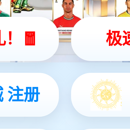
A, Masdar and EDF
illion Green Bond
ant
l Close for its 400 MWac
dom of Saudi Arabia