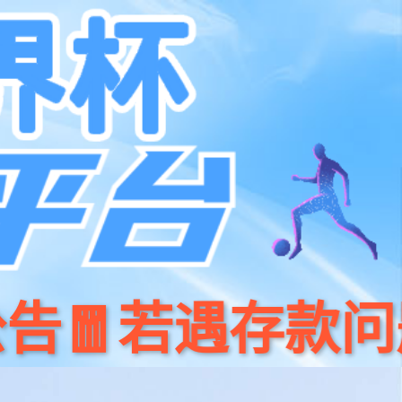
News & Events
Contact Us
CN